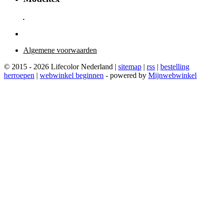
Algemene voorwaarden
© 2015 - 2026 Lifecolor Nederland |
sitemap
|
rss
|
bestelling
herroepen
|
webwinkel beginnen
- powered by
Mijnwebwinkel