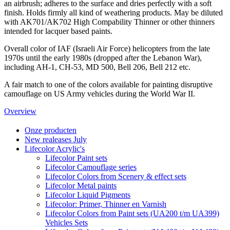
an airbrush; adheres to the surface and dries perfectly with a soft
finish. Holds firmly all kind of weathering products. May be diluted
with AK701/AK702 High Compability Thinner or other thinners
intended for lacquer based paints.
Overall color of IAF (Israeli Air Force) helicopters from the late
1970s until the early 1980s (dropped after the Lebanon War),
including AH-1, CH-53, MD 500, Bell 206, Bell 212 etc.
A fair match to one of the colors available for painting disruptive
camouflage on US Army vehicles during the World War II.
Overview
Onze producten
New realeases July
Lifecolor Acrylic's
Lifecolor Paint sets
Lifecolor Camouflage series
Lifecolor Colors from Scenery & effect sets
Lifecolor Metal paints
Lifecolor Liquid Pigments
Lifecolor: Primer, Thinner en Varnish
Lifecolor Colors from Paint sets (UA200 t/m UA399)
Vehicles Sets