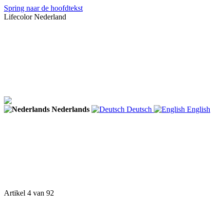
Spring naar de hoofdtekst
Lifecolor Nederland
Nederlands
Deutsch
English
Artikel 4 van 92