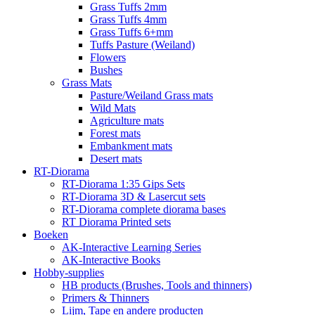
Grass Tuffs 2mm
Grass Tuffs 4mm
Grass Tuffs 6+mm
Tuffs Pasture (Weiland)
Flowers
Bushes
Grass Mats
Pasture/Weiland Grass mats
Wild Mats
Agriculture mats
Forest mats
Embankment mats
Desert mats
RT-Diorama
RT-Diorama 1:35 Gips Sets
RT-Diorama 3D & Lasercut sets
RT-Diorama complete diorama bases
RT Diorama Printed sets
Boeken
AK-Interactive Learning Series
AK-Interactive Books
Hobby-supplies
HB products (Brushes, Tools and thinners)
Primers & Thinners
Lijm, Tape en andere producten