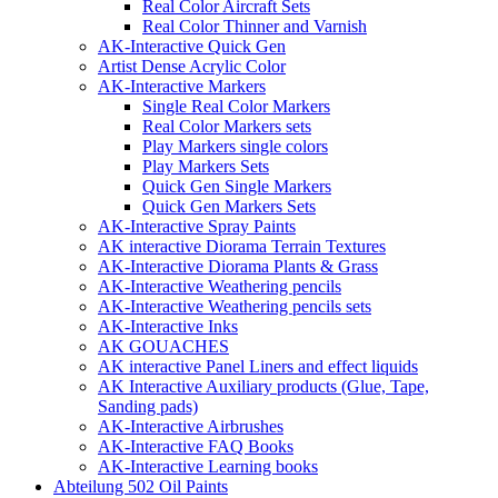
Real Color Aircraft Sets
Real Color Thinner and Varnish
AK-Interactive Quick Gen
Artist Dense Acrylic Color
AK-Interactive Markers
Single Real Color Markers
Real Color Markers sets
Play Markers single colors
Play Markers Sets
Quick Gen Single Markers
Quick Gen Markers Sets
AK-Interactive Spray Paints
AK interactive Diorama Terrain Textures
AK-Interactive Diorama Plants & Grass
AK-Interactive Weathering pencils
AK-Interactive Weathering pencils sets
AK-Interactive Inks
AK GOUACHES
AK interactive Panel Liners and effect liquids
AK Interactive Auxiliary products (Glue, Tape,
Sanding pads)
AK-Interactive Airbrushes
AK-Interactive FAQ Books
AK-Interactive Learning books
Abteilung 502 Oil Paints