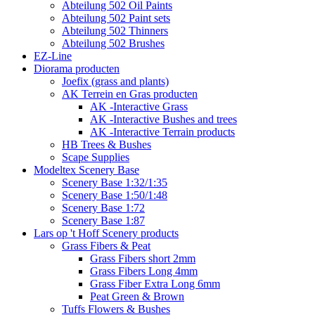
Abteilung 502 Oil Paints
Abteilung 502 Paint sets
Abteilung 502 Thinners
Abteilung 502 Brushes
EZ-Line
Diorama producten
Joefix (grass and plants)
AK Terrein en Gras producten
AK -Interactive Grass
AK -Interactive Bushes and trees
AK -Interactive Terrain products
HB Trees & Bushes
Scape Supplies
Modeltex Scenery Base
Scenery Base 1:32/1:35
Scenery Base 1:50/1:48
Scenery Base 1:72
Scenery Base 1:87
Lars op 't Hoff Scenery products
Grass Fibers & Peat
Grass Fibers short 2mm
Grass Fibers Long 4mm
Grass Fiber Extra Long 6mm
Peat Green & Brown
Tuffs Flowers & Bushes