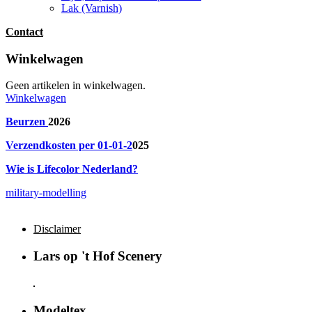
Lak (Varnish)
Contact
Winkelwagen
Geen artikelen in winkelwagen.
Winkelwagen
Beurzen
2026
Verzendkosten per 01-01-2
025
Wie is Lifecolor Nederland?
military-modelling
Disclaimer
Lars op 't Hof Scenery
Modeltex