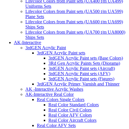
Lifecolor Colors from Paint sets (UA400 t/m UA499)
Uniforms Sets
Lifecolor Colors from Paint sets (UA500 t/m UA599)
Plane Sets
Lifecolor Colors from Paint sets (UA600 t/m UA699)
Ships Sets
Lifecolor Colors from Paint sets (UA700 t/m UA8000)
Ships Sets
AK-Interactive
3rdGEN Acrylic Paint
3rdGEN Acrylic Paint sets
3rdGEN Acrylic Paint sets (Base Colors)
3Rd Gen Acrylic Paints Sets (Diorama)
3rdGEN Acrylic Paint sets (Aircraft)
3rdGEN Acrylic Paint sets (AFV)
3rdGEN Acrylic Paint sets (Figures)
3rdGEN Acrylic Primer, Varnish and Thinner
AK -Interactive Acrylic Washes
AK-Interactive Real Color
Real Colors Single Colors
Real Color Standard Colors
Real Color Civil Colors
Real Color AFV Colors
Real Color Aircraft Colors
Real Color AFV Sets