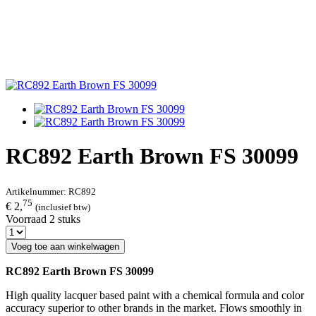
RC892 Earth Brown FS 30099
Artikelnummer:
RC892
75
€ 2,
(inclusief btw)
Voorraad 2 stuks
Voeg toe aan winkelwagen
RC892 Earth Brown FS 30099
High quality lacquer based paint with a chemical formula and color
accuracy superior to other brands in the market. Flows smoothly in