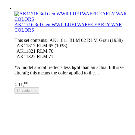
AK11716 3rd Gen WWII LUFTWAFFE EARLY WAR
COLORS
This set contains:∙ AK11811 RLM 02 RLM-Grau (1938)
∙ AK11817 RLM 65 (1938)
∙ AK11821 RLM 70
∙ AK11822 RLM 71
*A model aircraft reflects less light than an actual full size
aircraft; this means the color applied to the…
00
€ 11,
Uitverkocht