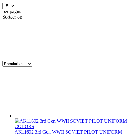
per pagina
Sorteer op
AK11692 3rd Gen WWII SOVIET PILOT UNIFORM