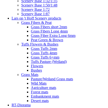
Scenery Base 1:32/1:35
Scenery Base 1:50/1:48
Scenery Base 1:72
Scenery Base 1:87
Lars op 't Hoff Scenery products
Grass Fibers & Peat
Grass Fibers short 2mm
Grass Fibers Long 4mm
Grass Fiber Extra Long 6mm
Peat Green & Brown
Tuffs Flowers & Bushes
Grass Tuffs 2mm
Grass Tuffs 4mm
Grass Tuffs 6+mm
Tuffs Pasture (Weiland)
Flowers
Bushes
Grass Mats
Pasture/Weiland Grass mats
Wild Mats
Agriculture mats
Forest mats
Embankment mats
Desert mats
RT-Diorama