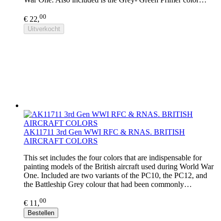
00
€ 22,
Uitverkocht
AK11711 3rd Gen WWI RFC & RNAS. BRITISH
AIRCRAFT COLORS
This set includes the four colors that are indispensable for
painting models of the British aircraft used during World War
One. Included are two variants of the PC10, the PC12, and
the Battleship Grey colour that had been commonly…
00
€ 11,
Bestellen