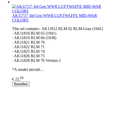
AK11717 3rd Gen WWII LUFTWAFFE MID-WAR
COLORS
This set contains:∙ AK11812 RLM 02 RLM-Grau (1941)
∙ AK11818 RLM 65 (1941)
∙ AK11819 RLM 66 (1938)
∙ AK11821 RLM 70
∙ AK11822 RLM 71
∙ AK11825 RLM 74
∙ AK11826 RLM 75
∙ AK11828 RLM 76 Version 2
*A model aircraft…
00
€ 22,
Bestellen