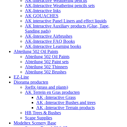
AK-Interactive Weathering pencils
AK-Interactive Weathering pencils sets
AK-Interactive Inks
AK GOUACHES
AK interactive Panel Liners and effect liquids
AK Interactive Auxiliary products (Glue, Tape,
Sanding pads)
AK-Interactive Airbrushes
AK-Interactive FAQ Books
AK-Interactive Learning books
Abteilung 502 Oil Paints
Abteilung 502 Oil Paints
Abteilung 502 Paint sets
Abteilung 502 Thinners
Abteilung 502 Brushes
EZ-Line
Diorama producten
Joefix (grass and plants)
AK Terrein en Gras producten
AK -Interactive Grass
AK -Interactive Bushes and trees
AK -Interactive Terrain products
HB Trees & Bushes
Scape Supplies
Modeltex Scenery Base