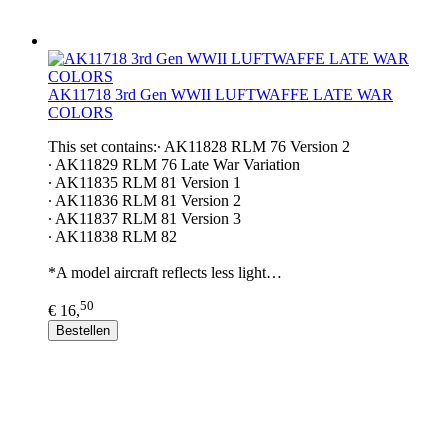
AK11718 3rd Gen WWII LUFTWAFFE LATE WAR
COLORS
This set contains:∙ AK11828 RLM 76 Version 2
∙ AK11829 RLM 76 Late War Variation
∙ AK11835 RLM 81 Version 1
∙ AK11836 RLM 81 Version 2
∙ AK11837 RLM 81 Version 3
∙ AK11838 RLM 82
*A model aircraft reflects less light…
50
€ 16,
Bestellen