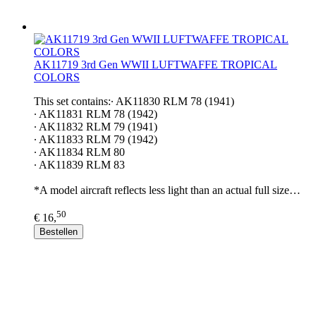
AK11719 3rd Gen WWII LUFTWAFFE TROPICAL
COLORS
This set contains:∙ AK11830 RLM 78 (1941)
∙ AK11831 RLM 78 (1942)
∙ AK11832 RLM 79 (1941)
∙ AK11833 RLM 79 (1942)
∙ AK11834 RLM 80
∙ AK11839 RLM 83
*A model aircraft reflects less light than an actual full size…
50
€ 16,
Bestellen