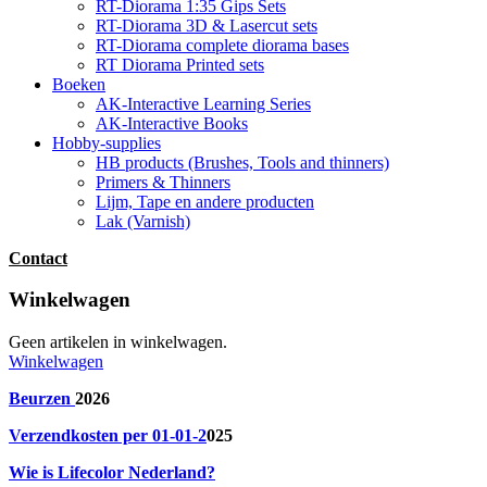
RT-Diorama 1:35 Gips Sets
RT-Diorama 3D & Lasercut sets
RT-Diorama complete diorama bases
RT Diorama Printed sets
Boeken
AK-Interactive Learning Series
AK-Interactive Books
Hobby-supplies
HB products (Brushes, Tools and thinners)
Primers & Thinners
Lijm, Tape en andere producten
Lak (Varnish)
Contact
Winkelwagen
Geen artikelen in winkelwagen.
Winkelwagen
Beurzen
2026
Verzendkosten per 01-01-2
025
Wie is Lifecolor Nederland?