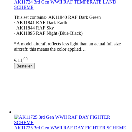
AK11724 3rd Gen WWII RAF TEMPERATE LAND
SCHEME
This set contains:∙ AK11840 RAF Dark Green
∙ AK11841 RAF Dark Earth
∙ AK11844 RAF Sky
∙ AK11895 RAF Night (Blue-Black)
*A model aircraft reflects less light than an actual full size
aircraft; this means the color applied…
00
€ 11,
Bestellen
AK11725 3rd Gen WWII RAF DAY FIGHTER SCHEME