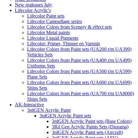
New realeases July
Lifecolor Acrylic's
Lifecolor Paint sets
Lifecolor Camouflage series
Lifecolor Colors from Scenery & effect sets
Lifecolor Metal paints
Lifecolor Liquid Pigments
Lifecolor: Primer, Thinner en Varnish
Lifecolor Colors from Paint sets (UA200 t/m UA399)
Vehicles Sets
Lifecolor Colors from Paint sets (UA400 t/m UA499)
Uniforms Sets
Lifecolor Colors from Paint sets (UA500 t/m UA599)
Plane Sets
Lifecolor Colors from Paint sets (UA600 t/m UA699)
Ships Sets
Lifecolor Colors from Paint sets (UA700 t/m UA8000)
Ships Sets
AK-Interactive
3rdGEN Acrylic Paint
3rdGEN Acrylic Paint sets
3rdGEN Acrylic Paint sets (Base Colors)
3Rd Gen Acrylic Paints Sets (Diorama)
3rdGEN Acrylic Paint sets (Aircraft)
3rdGEN Acrylic Paint sets (AFV)