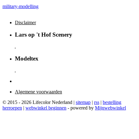
military-modelling
Disclaimer
Lars op 't Hof Scenery
Modeltex
Algemene voorwaarden
© 2015 - 2026 Lifecolor Nederland |
sitemap
|
rss
|
bestelling
herroepen
|
webwinkel beginnen
- powered by
Mijnwebwinkel