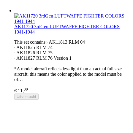
AK11720 3rdGen LUFTWAFFE FIGHTER COLORS
1941-1944
This set contains:∙ AK11813 RLM 04
∙ AK11825 RLM 74
∙ AK11826 RLM 75
∙ AK11827 RLM 76 Version 1
*A model aircraft reflects less light than an actual full size
aircraft; this means the color applied to the model must be
of…
00
€ 11,
Uitverkocht