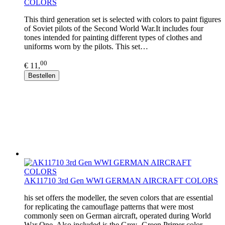
COLORS
This third generation set is selected with colors to paint figures
of Soviet pilots of the Second World War.It includes four
tones intended for painting different types of clothes and
uniforms worn by the pilots. This set…
00
€ 11,
Bestellen
AK11710 3rd Gen WWI GERMAN AIRCRAFT COLORS
his set offers the modeller, the seven colors that are essential
for replicating the camouflage patterns that were most
commonly seen on German aircraft, operated during World
War One. Also included is the Grey- Green Primer color…