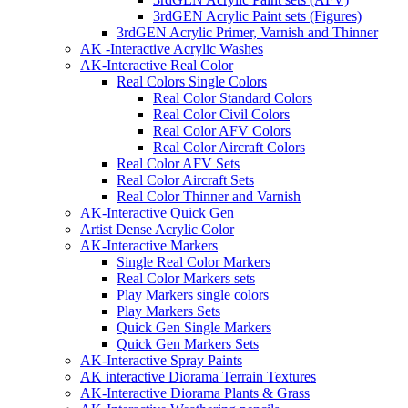
3rdGEN Acrylic Paint sets (Figures)
3rdGEN Acrylic Primer, Varnish and Thinner
AK -Interactive Acrylic Washes
AK-Interactive Real Color
Real Colors Single Colors
Real Color Standard Colors
Real Color Civil Colors
Real Color AFV Colors
Real Color Aircraft Colors
Real Color AFV Sets
Real Color Aircraft Sets
Real Color Thinner and Varnish
AK-Interactive Quick Gen
Artist Dense Acrylic Color
AK-Interactive Markers
Single Real Color Markers
Real Color Markers sets
Play Markers single colors
Play Markers Sets
Quick Gen Single Markers
Quick Gen Markers Sets
AK-Interactive Spray Paints
AK interactive Diorama Terrain Textures
AK-Interactive Diorama Plants & Grass