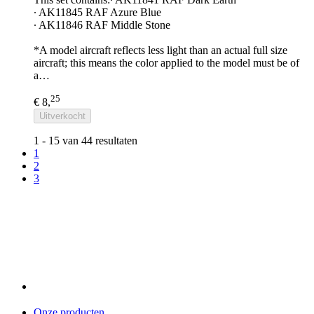
∙ AK11845 RAF Azure Blue
∙ AK11846 RAF Middle Stone
*A model aircraft reflects less light than an actual full size
aircraft; this means the color applied to the model must be of
a…
25
€ 8,
Uitverkocht
1 - 15 van 44 resultaten
1
2
3
Onze producten