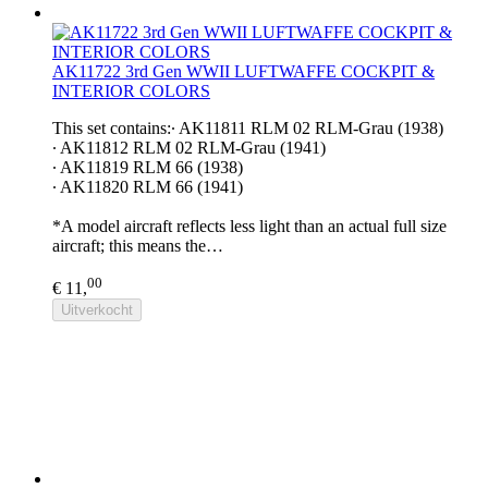
AK11722 3rd Gen WWII LUFTWAFFE COCKPIT &
INTERIOR COLORS
This set contains:∙ AK11811 RLM 02 RLM-Grau (1938)
∙ AK11812 RLM 02 RLM-Grau (1941)
∙ AK11819 RLM 66 (1938)
∙ AK11820 RLM 66 (1941)
*A model aircraft reflects less light than an actual full size
aircraft; this means the…
00
€ 11,
Uitverkocht