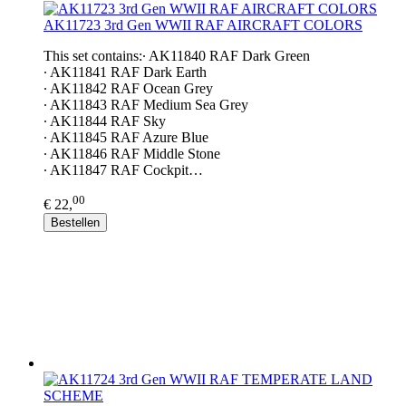
AK11723 3rd Gen WWII RAF AIRCRAFT COLORS
This set contains:∙ AK11840 RAF Dark Green
∙ AK11841 RAF Dark Earth
∙ AK11842 RAF Ocean Grey
∙ AK11843 RAF Medium Sea Grey
∙ AK11844 RAF Sky
∙ AK11845 RAF Azure Blue
∙ AK11846 RAF Middle Stone
∙ AK11847 RAF Cockpit…
00
€ 22,
Bestellen