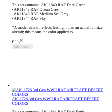
This set contains:∙ AK11840 RAF Dark Green
∙ AK11842 RAF Ocean Grey
∙ AK11843 RAF Medium Sea Grey
∙ AK11844 RAF Sky
*A model aircraft reflects less light than an actual full size
aircraft; this means the color applied to…
00
€ 11,
Uitverkocht
AK11726 3rd Gen WWII RAF AIRCRAFT DESERT
COLORS
This set contains:∙ AK11841 RAF Dark Earth