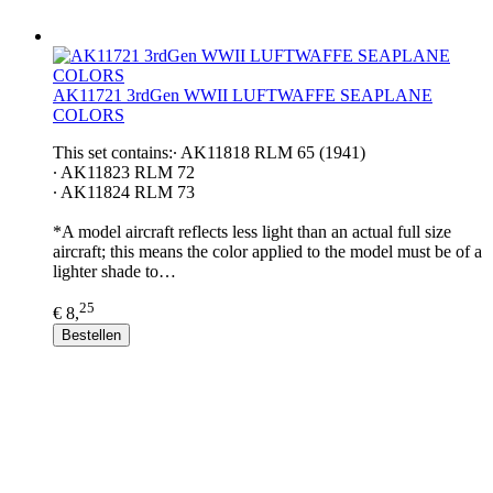
AK11721 3rdGen WWII LUFTWAFFE SEAPLANE
COLORS
This set contains:∙ AK11818 RLM 65 (1941)
∙ AK11823 RLM 72
∙ AK11824 RLM 73
*A model aircraft reflects less light than an actual full size
aircraft; this means the color applied to the model must be of a
lighter shade to…
25
€ 8,
Bestellen