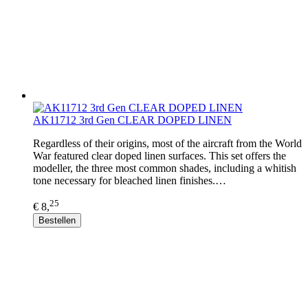
AK11712 3rd Gen CLEAR DOPED LINEN
Regardless of their origins, most of the aircraft from the World
War featured clear doped linen surfaces. This set offers the
modeller, the three most common shades, including a whitish
tone necessary for bleached linen finishes.…
25
€ 8,
Bestellen