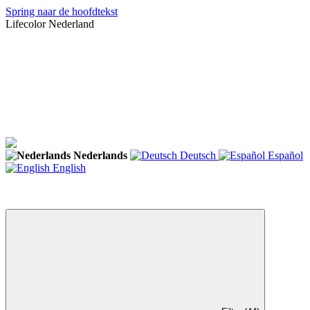
Spring naar de hoofdtekst
Lifecolor Nederland
Nederlands
Deutsch
Español
English