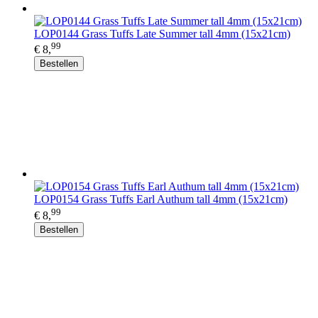
LOP0144 Grass Tuffs Late Summer tall 4mm (15x21cm)
99
€ 8,
Bestellen
LOP0154 Grass Tuffs Earl Authum tall 4mm (15x21cm)
99
€ 8,
Bestellen