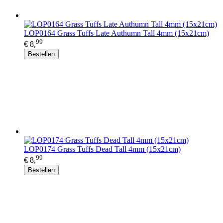
LOP0164 Grass Tuffs Late Authumn Tall 4mm (15x21cm)
99
€ 8,
Bestellen
LOP0174 Grass Tuffs Dead Tall 4mm (15x21cm)
99
€ 8,
Bestellen