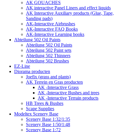
AK GOUACHES
AK interactive Panel Liners and effect liquids
AK Interactive Auxiliary products (Glue, Tape,
Sanding pads)
AK-Interactive Airbrushes
AK-Interactive FAQ Books
AK-Interactive Learning books
Abteilung 502 Oil Paints
Abteilung 502 Oil Paints
Abteilung 502 Paint sets
Abteilung 502 Thinners
Abteilung 502 Brushes
EZ-Line
Diorama producten
Joefix (grass and plants)
AK Terrein en Gras producten
AK -Interactive Grass
AK -Interactive Bushes and trees
AK -Interactive Terrain products
HB Trees & Bushes
Scape Supplies
Modeltex Scenery Base
Scenery Base 1:32/1:35
Scenery Base 1:50/1:48
Scenery Base 1:72