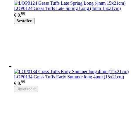
LOP0124 Grass Tuffs Late Spring Long (4mm 15x21cm)
99
€ 8,
Bestellen
LOP0134 Grass Tuffs Early Summer long 4mm (15x21cm)
99
€ 8,
Uitverkocht