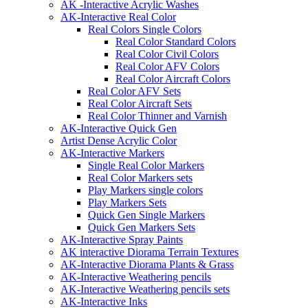
AK -Interactive Acrylic Washes
AK-Interactive Real Color
Real Colors Single Colors
Real Color Standard Colors
Real Color Civil Colors
Real Color AFV Colors
Real Color Aircraft Colors
Real Color AFV Sets
Real Color Aircraft Sets
Real Color Thinner and Varnish
AK-Interactive Quick Gen
Artist Dense Acrylic Color
AK-Interactive Markers
Single Real Color Markers
Real Color Markers sets
Play Markers single colors
Play Markers Sets
Quick Gen Single Markers
Quick Gen Markers Sets
AK-Interactive Spray Paints
AK interactive Diorama Terrain Textures
AK-Interactive Diorama Plants & Grass
AK-Interactive Weathering pencils
AK-Interactive Weathering pencils sets
AK-Interactive Inks