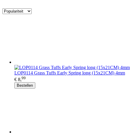
LOP0114 Grass Tuffs Early Spring long (15x21CM) 4mm
99
€ 8,
Bestellen