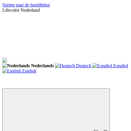
Spring naar de hoofdtekst
Lifecolor Nederland
Nederlands
Deutsch
Español
English