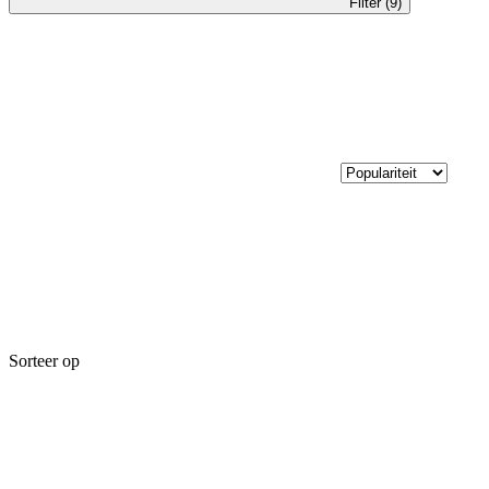
Filter (9)
Sorteer op