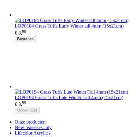
LOP0184 Grass Tuffs Early Winter tall 4mm (15x21cm)
99
€ 8,
Bestellen
LOP0194 Grass Tuffs Late Winter Tall 4mm (15x21cm)
99
€ 8,
Uitverkocht
Onze producten
New realeases July
Lifecolor Acrylic's