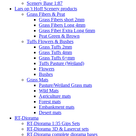
Scenery Base 1:87
Lars op 't Hoff Scenery products
Grass Fibers & Peat
Grass Fibers short 2mm
Grass Fibers Long 4mm
Grass Fiber Extra Long 6mm
Peat Green & Brown
Tuffs Flowers & Bushes
Grass Tuffs 2mm
Grass Tuffs 4mm
Grass Tuffs 6+mm
Tuffs Pasture (Weiland)
Flowers
Bushes
Grass Mats
Pasture/Weiland Grass mats
Wild Mats
Agriculture mats
Forest mats
Embankment mats
Desert mats
RT-Diorama
RT-Diorama 1:35 Gips Sets
RT-Diorama 3D & Lasercut sets
RT-Diorama complete diorama bases