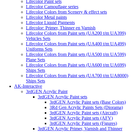
Lifecolor Paint sets
Lifecolor Camouflage series
Lifecolor Colors from Scenery & effect sets
Lifecolor Metal paints
Lifecolor Liquid Pigments
Lifecolor: Primer, Thinner en Varnish
Lifecolor Colors from Paint sets (UA200 t/m UA399)
Vehicles Sets
Lifecolor Colors from Paint sets (UA400 t/m UA499)
Uniforms Sets
Lifecolor Colors from Paint sets (UA500 t/m UA599)
Plane Sets
Lifecolor Colors from Paint sets (UA600 t/m UA699)
Ships Sets
Lifecolor Colors from Paint sets (UA700 t/m UA8000)
Ships Sets
AK-Interactive
3rdGEN Acrylic Paint
3rdGEN Acrylic Paint sets
3rdGEN Acrylic Paint sets (Base Colors)
3Rd Gen Acrylic Paints Sets (Diorama)
3rdGEN Acrylic Paint sets (Aircraft)
3rdGEN Acrylic Paint sets (AFV)
3rdGEN Acrylic Paint sets (Figures)
3rdGEN Acrylic Primer, Varnish and Thinner