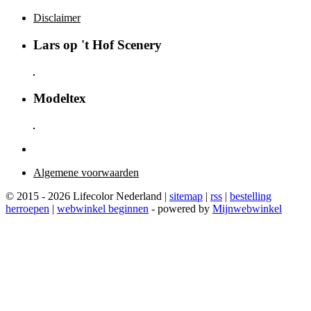
Disclaimer
Lars op 't Hof Scenery
Modeltex
Algemene voorwaarden
© 2015 - 2026 Lifecolor Nederland |
sitemap
|
rss
|
bestelling
herroepen
|
webwinkel beginnen
- powered by
Mijnwebwinkel