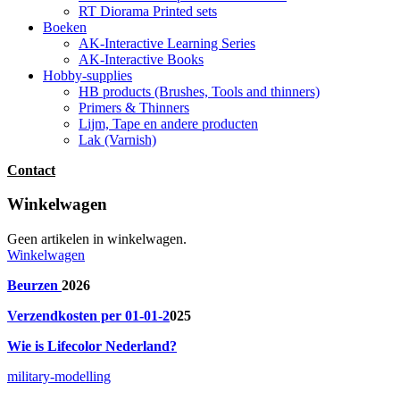
RT Diorama Printed sets
Boeken
AK-Interactive Learning Series
AK-Interactive Books
Hobby-supplies
HB products (Brushes, Tools and thinners)
Primers & Thinners
Lijm, Tape en andere producten
Lak (Varnish)
Contact
Winkelwagen
Geen artikelen in winkelwagen.
Winkelwagen
Beurzen
2026
Verzendkosten per 01-01-2
025
Wie is Lifecolor Nederland?
military-modelling