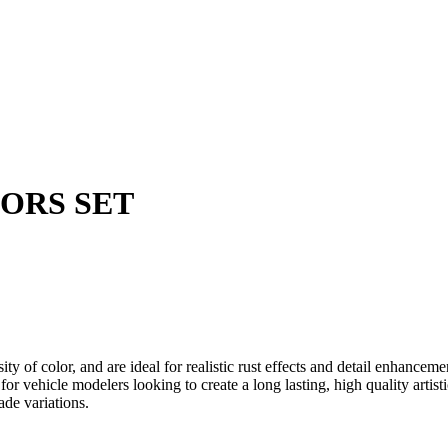
LORS SET
ensity of color, and are ideal for realistic rust effects and detail en
 for vehicle modelers looking to create a long lasting, high quality artisti
ade variations.