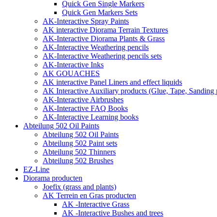
Quick Gen Single Markers
Quick Gen Markers Sets
AK-Interactive Spray Paints
AK interactive Diorama Terrain Textures
AK-Interactive Diorama Plants & Grass
AK-Interactive Weathering pencils
AK-Interactive Weathering pencils sets
AK-Interactive Inks
AK GOUACHES
AK interactive Panel Liners and effect liquids
AK Interactive Auxiliary products (Glue, Tape, Sanding 
AK-Interactive Airbrushes
AK-Interactive FAQ Books
AK-Interactive Learning books
Abteilung 502 Oil Paints
Abteilung 502 Oil Paints
Abteilung 502 Paint sets
Abteilung 502 Thinners
Abteilung 502 Brushes
EZ-Line
Diorama producten
Joefix (grass and plants)
AK Terrein en Gras producten
AK -Interactive Grass
AK -Interactive Bushes and trees