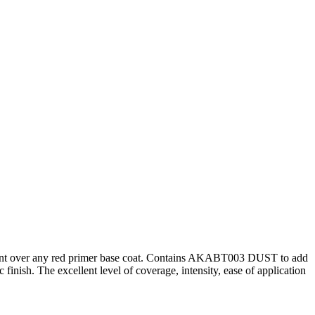
hancement over any red primer base coat. Contains AKABT003 DUST to add
c finish. The excellent level of coverage, intensity, ease of application