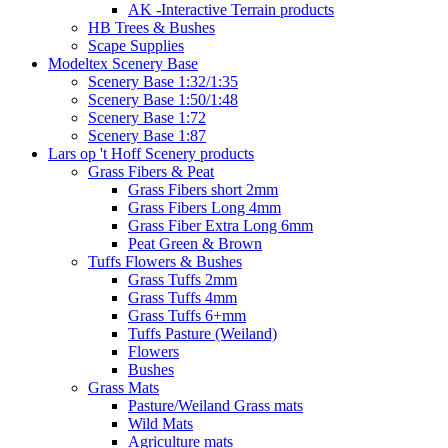
AK -Interactive Terrain products
HB Trees & Bushes
Scape Supplies
Modeltex Scenery Base
Scenery Base 1:32/1:35
Scenery Base 1:50/1:48
Scenery Base 1:72
Scenery Base 1:87
Lars op 't Hoff Scenery products
Grass Fibers & Peat
Grass Fibers short 2mm
Grass Fibers Long 4mm
Grass Fiber Extra Long 6mm
Peat Green & Brown
Tuffs Flowers & Bushes
Grass Tuffs 2mm
Grass Tuffs 4mm
Grass Tuffs 6+mm
Tuffs Pasture (Weiland)
Flowers
Bushes
Grass Mats
Pasture/Weiland Grass mats
Wild Mats
Agriculture mats