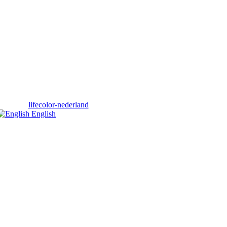
English