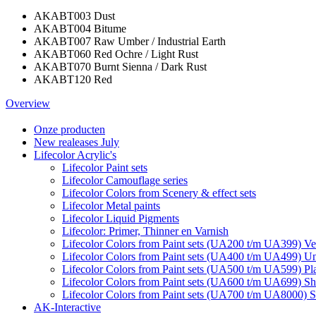
AKABT003 Dust
AKABT004 Bitume
AKABT007 Raw Umber / Industrial Earth
AKABT060 Red Ochre / Light Rust
AKABT070 Burnt Sienna / Dark Rust
AKABT120 Red
Overview
Onze producten
New realeases July
Lifecolor Acrylic's
Lifecolor Paint sets
Lifecolor Camouflage series
Lifecolor Colors from Scenery & effect sets
Lifecolor Metal paints
Lifecolor Liquid Pigments
Lifecolor: Primer, Thinner en Varnish
Lifecolor Colors from Paint sets (UA200 t/m UA399) Veh
Lifecolor Colors from Paint sets (UA400 t/m UA499) Un
Lifecolor Colors from Paint sets (UA500 t/m UA599) Pl
Lifecolor Colors from Paint sets (UA600 t/m UA699) Sh
Lifecolor Colors from Paint sets (UA700 t/m UA8000) S
AK-Interactive