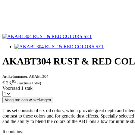
AKABT304 RUST & RED CO
Artikelnummer:
AKABT304
95
€ 23,
(inclusief btw)
Voorraad 1 stuk
Voeg toe aan winkelwagen
This set consists of six oil colors, which provide great depth and int
contrast to these colors and for generic dust effects. Specially selected
and the ability to blend the colors of the ABT oils allow for infinite sh
It contains: