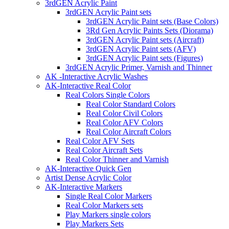
3rdGEN Acrylic Paint
3rdGEN Acrylic Paint sets
3rdGEN Acrylic Paint sets (Base Colors)
3Rd Gen Acrylic Paints Sets (Diorama)
3rdGEN Acrylic Paint sets (Aircraft)
3rdGEN Acrylic Paint sets (AFV)
3rdGEN Acrylic Paint sets (Figures)
3rdGEN Acrylic Primer, Varnish and Thinner
AK -Interactive Acrylic Washes
AK-Interactive Real Color
Real Colors Single Colors
Real Color Standard Colors
Real Color Civil Colors
Real Color AFV Colors
Real Color Aircraft Colors
Real Color AFV Sets
Real Color Aircraft Sets
Real Color Thinner and Varnish
AK-Interactive Quick Gen
Artist Dense Acrylic Color
AK-Interactive Markers
Single Real Color Markers
Real Color Markers sets
Play Markers single colors
Play Markers Sets