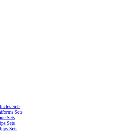
icles Sets
iforms Sets
ane Sets
ips Sets
hips Sets