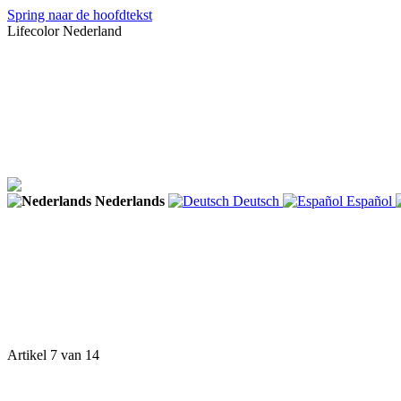
Spring naar de hoofdtekst
Lifecolor Nederland
Nederlands
Deutsch
Español
Artikel 7 van 14