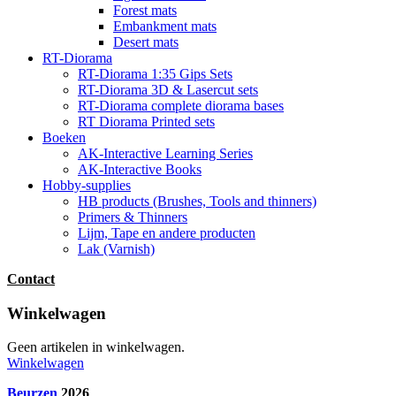
Forest mats
Embankment mats
Desert mats
RT-Diorama
RT-Diorama 1:35 Gips Sets
RT-Diorama 3D & Lasercut sets
RT-Diorama complete diorama bases
RT Diorama Printed sets
Boeken
AK-Interactive Learning Series
AK-Interactive Books
Hobby-supplies
HB products (Brushes, Tools and thinners)
Primers & Thinners
Lijm, Tape en andere producten
Lak (Varnish)
Contact
Winkelwagen
Geen artikelen in winkelwagen.
Winkelwagen
Beurzen
2026